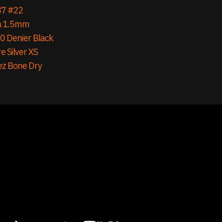
87 #22
a 1.5mm
0 Denier Black
e Silver XS
ez Bone Dry