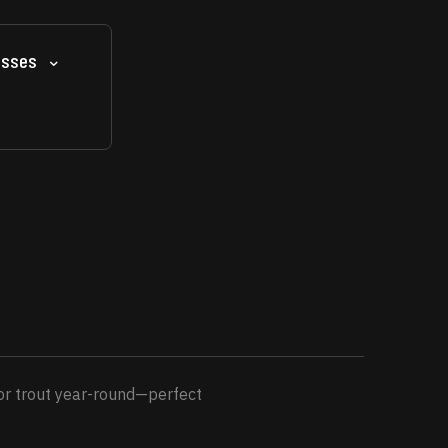
asses
for trout year-round—perfect