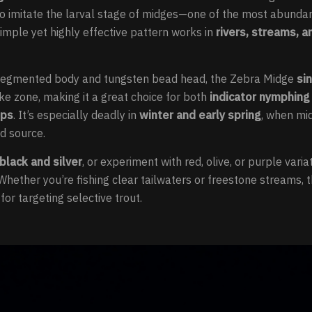
to imitate the larval stage of midges—one of the most abunda
simple yet highly effective pattern works in
rivers, streams, a
, segmented body and tungsten bead head, the Zebra Midge
si
ike zone, making it a great choice for both
indicator nymphing
ups
. It’s especially deadly in
winter and early spring
, when mi
d source.
 black and silver
, or experiment with red, olive, or purple vari
 Whether you’re fishing clear tailwaters or freestone streams,
for targeting selective trout.