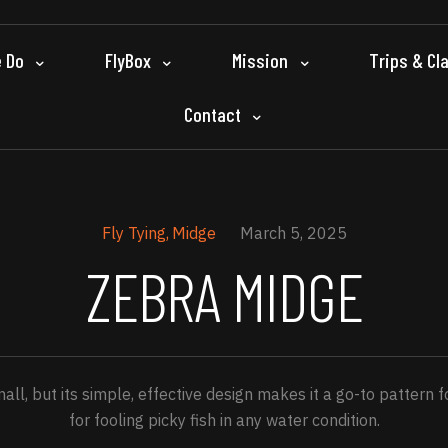
 Do
FlyBox
Mission
Trips & Cl
Contact
Fly Tying
Midge
March 5, 2025
ZEBRA MIDGE
l, but its simple, effective design makes it a go-to pattern 
for fooling picky fish in any water condition.