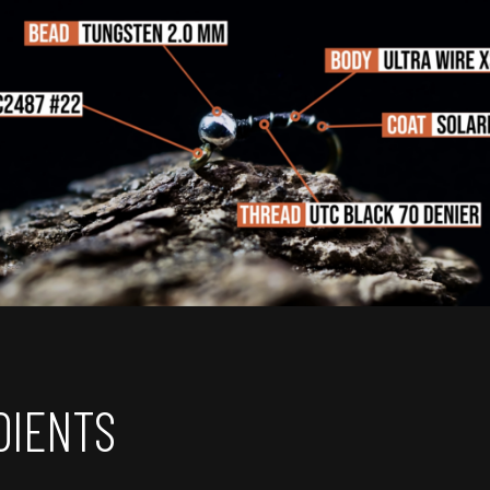
DIENTS