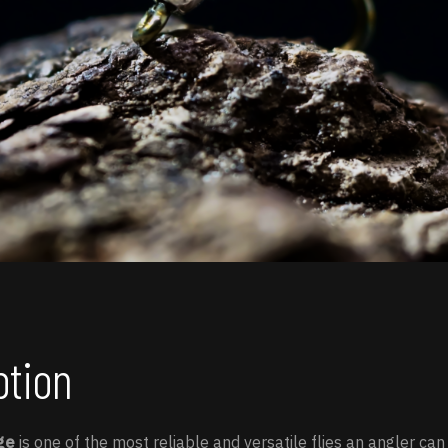
ption
ge
is one of the most reliable and versatile flies an angler can 