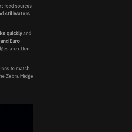
nt food sources
nd stillwaters
nks quickly
and
 and Euro
dges are often
ations to match
 the Zebra Midge