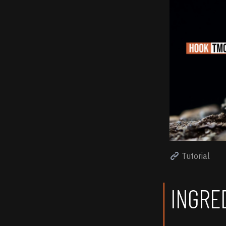
Tutorial
INGRE