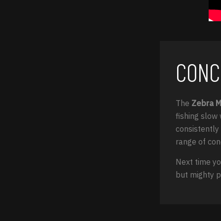
CONC
The
Zebra 
fishing slow 
consistently 
range of con
Next time yo
but mighty p