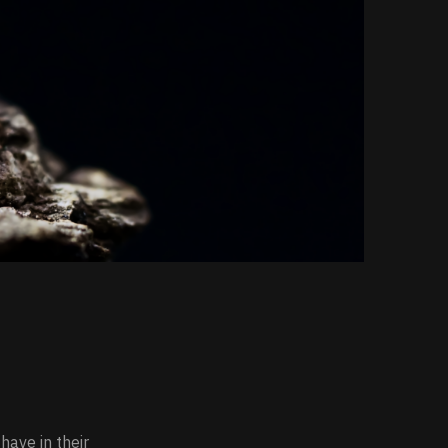
have in their