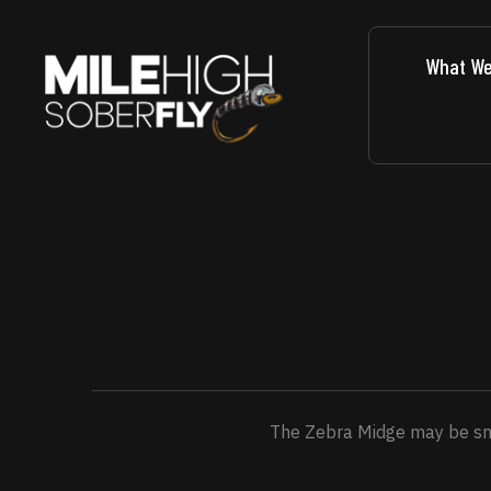
What We
The Zebra Midge may be smal