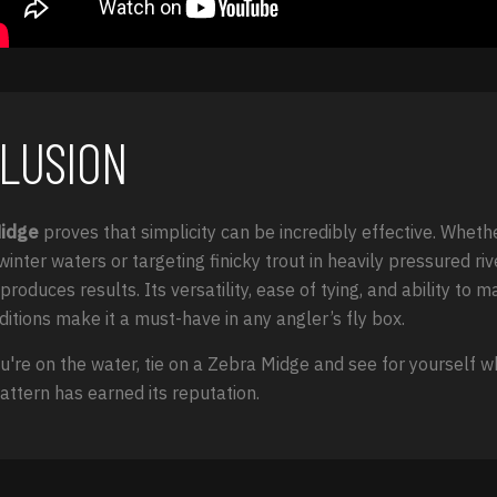
LUSION
Midge
proves that simplicity can be incredibly effective. Wheth
winter waters or targeting finicky trout in heavily pressured rive
produces results. Its versatility, ease of tying, and ability to 
ditions make it a must-have in any angler’s fly box.
u're on the water, tie on a Zebra Midge and see for yourself w
attern has earned its reputation.