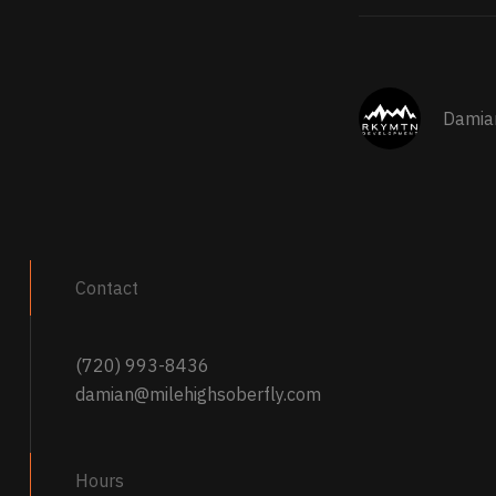
Damia
Contact
(720) 993-8436
damian@milehighsoberfly.com
Hours