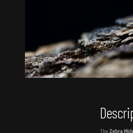
Descri
The
Zebra Mid