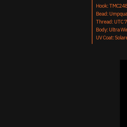
Hook: TMC24
Bead: Umpqu
Thread: UTC 7
Body: Ultra Wir
UV Coat: Solar