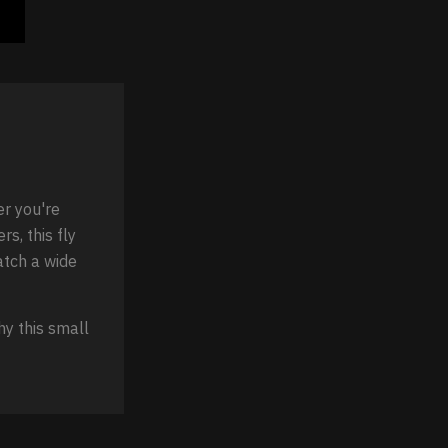
er you're
rs, this fly
match a wide
hy this small