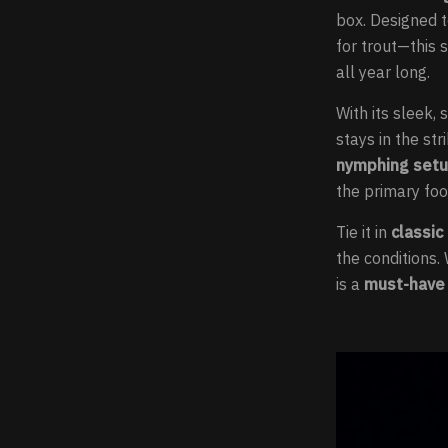
box. Designed 
for trout—this 
all year long.
With its sleek
stays in the str
nymphing set
the primary foo
Tie it in
classic
the conditions.
is a
must-have