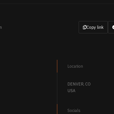
n
Copy link
Location
DENVER, CO
USA
Socials